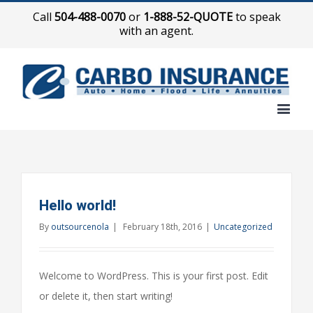
Call
504-488-0070
or
1-888-52-QUOTE
to speak
with an agent.
Hello world!
By
outsourcenola
|
February 18th, 2016
|
Uncategorized
Welcome to WordPress. This is your first post. Edit
or delete it, then start writing!