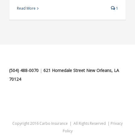
Read More
1
(504) 488-0070
|
621 Homedale Street New Orleans, LA
70124
Copyright 2016 Carbo Insurance | All Rights Reserved |
Privacy
Policy