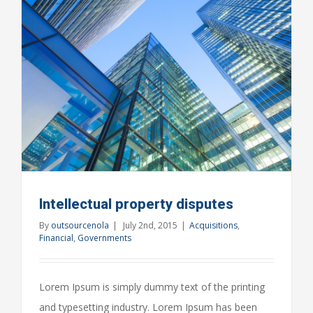
your
door
Intellectual property disputes
By
outsourcenola
|
July 2nd, 2015
|
Acquisitions
,
Financial
,
Governments
Lorem Ipsum is simply dummy text of the printing
and typesetting industry. Lorem Ipsum has been