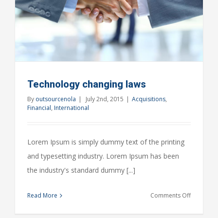
Technology changing laws
By
outsourcenola
|
July 2nd, 2015
|
Acquisitions
,
Financial
,
International
Lorem Ipsum is simply dummy text of the printing
and typesetting industry. Lorem Ipsum has been
the industry's standard dummy [...]
on
Read More
Comments Off
Technolo