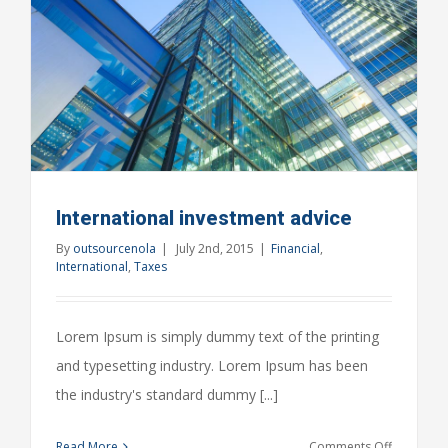
International investment advice
By
outsourcenola
|
July 2nd, 2015
|
Financial
,
International
,
Taxes
Lorem Ipsum is simply dummy text of the printing
and typesetting industry. Lorem Ipsum has been
the industry's standard dummy [...]
on
Read More
Comments Off