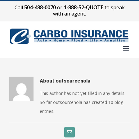
Call
504-488-0070
or
1-888-52-QUOTE
to speak
with an agent.
About
outsourcenola
This author has not yet filled in any details.
So far outsourcenola has created 10 blog
entries.
Email