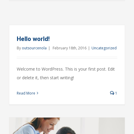
Hello world!
By
outsourcenola
|
February 18th, 2016
|
Uncategorized
Welcome to WordPress. This is your first post. Edit
or delete it, then start writing!
Read More
1