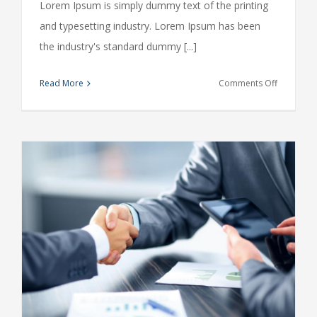
Lorem Ipsum is simply dummy text of the printing
and typesetting industry. Lorem Ipsum has been
the industry's standard dummy [...]
on
Read More
Comments Off
What
acquisitio
should
you
make?