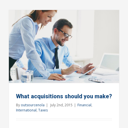
changing
laws
What acquisitions should you make?
By
outsourcenola
|
July 2nd, 2015
|
Financial
,
International
,
Taxes