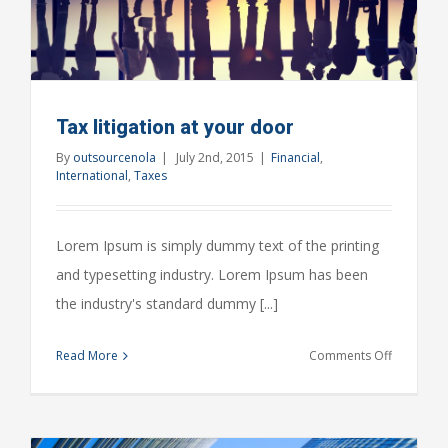
Tax litigation at your door
By
outsourcenola
|
July 2nd, 2015
|
Financial
,
International
,
Taxes
Lorem Ipsum is simply dummy text of the printing
and typesetting industry. Lorem Ipsum has been
the industry's standard dummy [...]
on
Read More
Comments Off
Tax
litigation
at