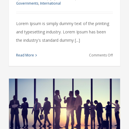
Governments
,
International
Lorem Ipsum is simply dummy text of the printing
and typesetting industry. Lorem Ipsum has been
the industry's standard dummy [...]
on
Read More
Comments Off
Private
equity
firm
takes
control