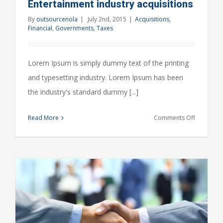
Entertainment industry acquisitions
By
outsourcenola
|
July 2nd, 2015
|
Acquisitions
,
Financial
,
Governments
,
Taxes
Lorem Ipsum is simply dummy text of the printing
and typesetting industry. Lorem Ipsum has been
the industry's standard dummy [...]
on
Read More
Comments Off
Entertain
industry
acquisitio