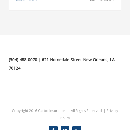
Internatio
investmen
advice
(504) 488-0070
|
621 Homedale Street New Orleans, LA
70124
Copyright 2016 Carbo Insurance | All Rights Reserved |
Privacy
Policy
Facebook
Twitter
Google+