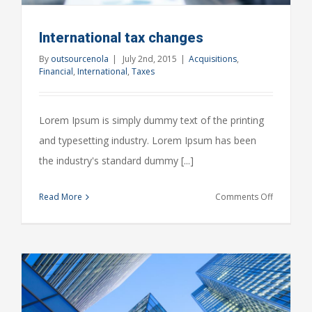
International tax changes
By
outsourcenola
|
July 2nd, 2015
|
Acquisitions
,
Financial
,
International
,
Taxes
Lorem Ipsum is simply dummy text of the printing
and typesetting industry. Lorem Ipsum has been
the industry's standard dummy [...]
on
Read More
Comments Off
Internatio
tax
changes