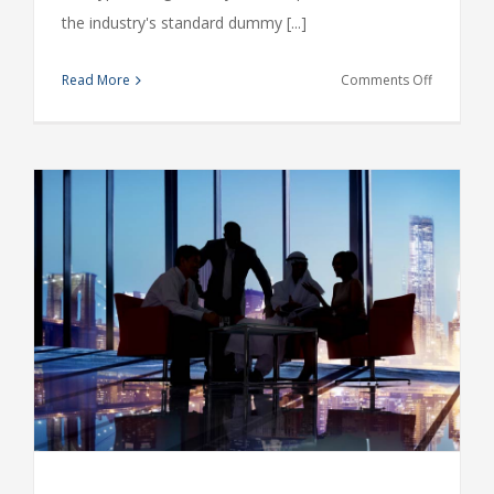
the industry's standard dummy [...]
on
Read More
Comments Off
Intellectua
property
disputes