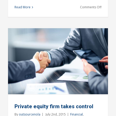
on
Read More
Comments Off
Real
estate
laws
on
the
move
Private equity firm takes control
By
outsourcenola
|
July 2nd, 2015
|
Financial
,