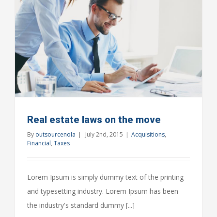
Real estate laws on the move
By
outsourcenola
|
July 2nd, 2015
|
Acquisitions
,
Financial
,
Taxes
Lorem Ipsum is simply dummy text of the printing
and typesetting industry. Lorem Ipsum has been
the industry's standard dummy [...]